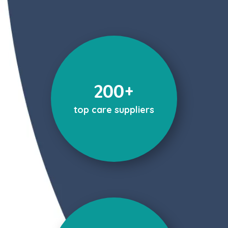
200+
top care suppliers