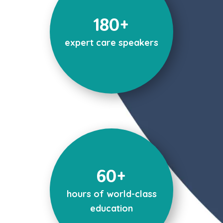
180+
expert care speakers
60+
hours of world-class
education