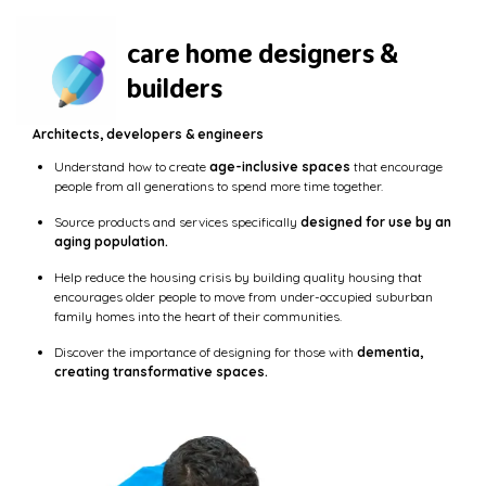
care home designers &
builders
Architects, developers & engineers
Understand how to create
age-inclusive spaces
that encourage
people from all generations to spend more time together.
Source products and services specifically
designed for use by an
aging population.
Help reduce the housing crisis by building quality housing that
encourages older people to move from under-occupied suburban
family homes into the heart of their communities.
Discover the importance of designing for those with
dementia,
creating transformative spaces.