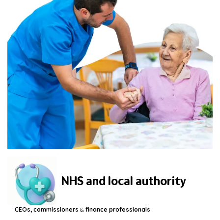
NHS and local authority
CEOs, commissioners
&
finance professionals