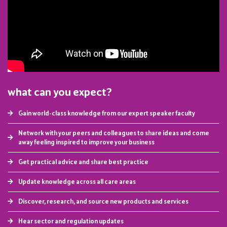
what can you expect?
Gain world-class knowledge from our expert speaker faculty
Network with your peers and colleagues to share ideas and come
away feeling inspired to improve your business
Get practical advice and share best practice
Update knowledge across all care areas
Discover, research, and source new products and services
Hear sector and regulation updates