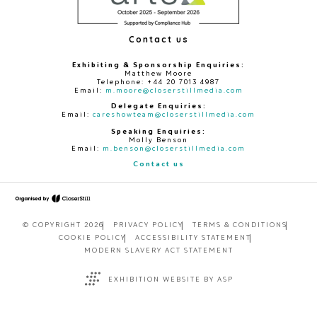
Contact us
Exhibiting & Sponsorship Enquiries:
Matthew Moore
Telephone: +44 20 7013 4987
Email:
m.moore@closerstillmedia.com
Delegate Enquiries:
Email:
careshowteam@closerstillmedia.com
Speaking Enquiries:
Molly Benson
Email:
m.benson@closerstillmedia.com
Contact us
© COPYRIGHT 2026
PRIVACY POLICY
TERMS & CONDITIONS
COOKIE POLICY
ACCESSIBILITY STATEMENT
MODERN SLAVERY ACT STATEMENT
EXHIBITION WEBSITE BY ASP