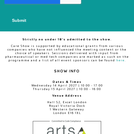
Strictly no under 18's admitted to the show.
Care Show is supported by educational grants from various
companies who have not influenced the meeting content or the
choice of speakers. Sessions delivered with input from
pharmaceutical or med tech companies are marked as such on the
programme and a list of all event sponsors can be found
here
.
SHOW INFO
Dates & Times
Wednesday 14 April 2027 | 10:00 - 17:00
Thursday 15 April 2027 | 10:00 - 16:00
Venue Address
Hall S2, Excel London
Royal Victoria Dock
1 Western Gateway
London E16 1XL