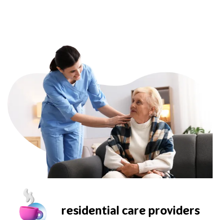
residential care providers