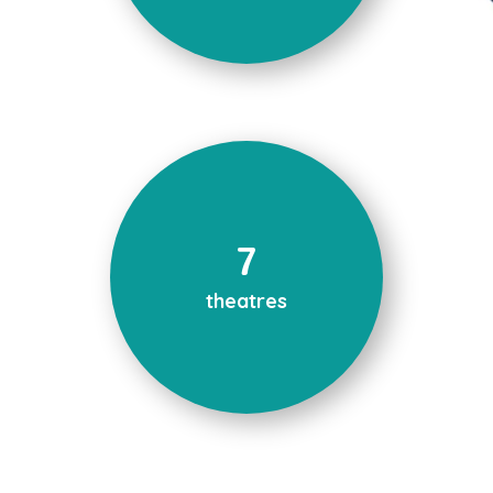
7
theatres