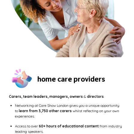
home care providers
Carers, team leaders, managers, owners
&
directors
Networking at Care Show London gives you a unique opportunity
to
learn from 3,750 other carers
whilst reflecting on your own
experiences.
Access to over
60+ hours of educational content
from industry
leading speakers.