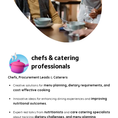
chefs & catering
professionals
Chefs, Procurement Leads
&
Caterers
Creative solutions for
menu planning, dietary requirements, and
cost-effective cooking
.
Innovative ideas for enhancing dining experiences and
improving
nutritional outcomes.
Expert-led talks from
nutritionists
and
care catering specialists
about tackling
dietary challenges, and menu planning.