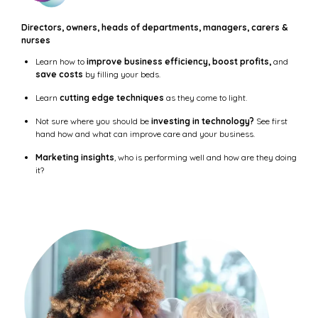
Directors, owners, heads of departments, managers, carers &
nurses
Learn how to
improve business efficiency, boost profits,
and
save costs
by filling your beds.
Learn
cutting edge techniques
as they come to light.
Not sure where you should be
investing in technology?
See first
hand how and what can improve care and your business.
Marketing insights
, who is performing well and how are they doing
it?