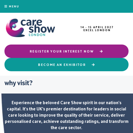
MENU
14 - 15 APRIL 2027
EXCEL LONDON
REGISTER YOUR INTEREST NOW
BECOME AN EXHIBITOR
why visit?
Experience the beloved Care Show spirit in our nation's
capital. It's the UK’s premier destination for leaders in social
care looking to improve the quality of their service, deliver
personalised care, achieve outstanding ratings, and transform
the care sector.