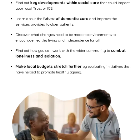
Find out
key developments within social care
that could impact
your local Trust or ICS.
Learn about the
future of dementia care
and improve the
services provided to older patients.
Discover what changes need to be made to environments to
encourage healthy living and independence for all.
Find out how you can work with the wider community to
combat
loneliness and isolation.
Make local budgets stretch further
by evaluating initiatives that
have helped to promote healthy ageing.