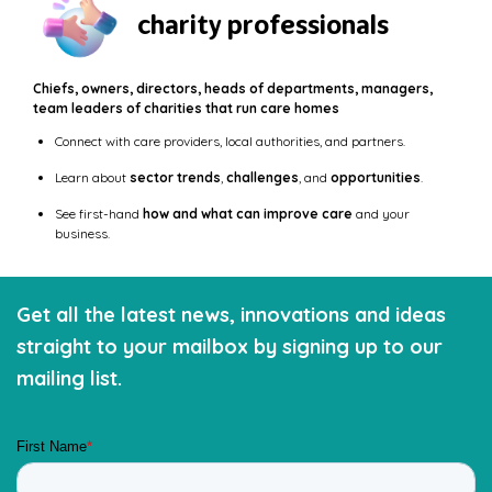
charity professionals
Chiefs, owners, directors, heads of departments, managers,
team leaders of charities that run care homes
Connect with care providers, local authorities, and partners.
Learn about
sector trends
,
challenges
, and
opportunities
.
See first-hand
how and what can improve care
and your
business.
Get all the latest news, innovations and ideas
straight to your mailbox by signing up to our
mailing list.