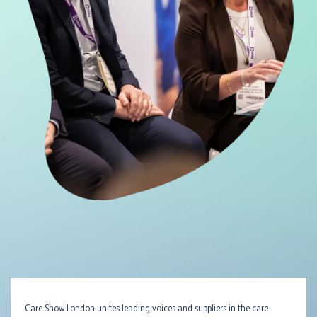
Care Show London unites leading voices and suppliers in the care