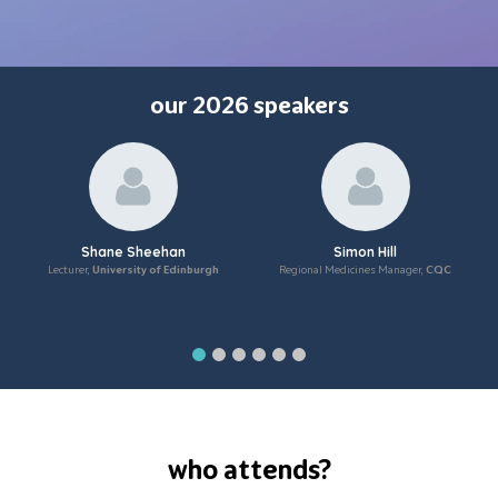
our 2026 speakers
Shane Sheehan
Simon Hill
Lecturer,
University of Edinburgh
Regional Medicines Manager,
CQC
who attends?