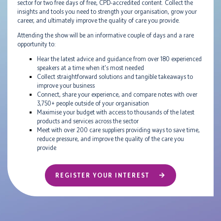
sector for two free days of free, CPD-accredited content. Collect the
insights and tools you need to strength your organisation, grow your
career, and ultimately improve the quality of care you provide.
Attending the show will be an informative couple of days and a rare
opportunity to:
Hear the latest advice and guidance from over 180 experienced
speakers at a time when it's most needed
Collect straightforward solutions and tangible takeaways to
improve your business
Connect, share your experience, and compare notes with over
3,750+ people outside of your organisation
Maximise your budget with access to thousands of the latest
products and services across the sector
Meet with over 200 care suppliers providing ways to save time,
reduce pressure, and improve the quality of the care you
provide
REGISTER YOUR INTEREST