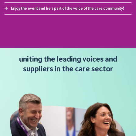
Enjoy the event and be a part of the voice of the care community!
uniting the leading voices and
suppliers in the care sector