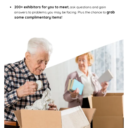
200+ exhibitors for you to meet
, ask questions and gain
answers to problems you may be facing. Plus the chance to
grab
some complimentary items!