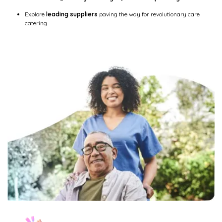
Explore
leading suppliers
paving the way for revolutionary care
catering