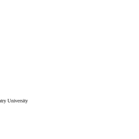
try University