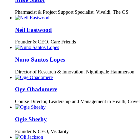
Pharmacist & Project Support Specialist, Vivaldi,
The OS
Neil Eastwood
Founder & CEO,
Care Friends
Nuno Santos Lopes
Director of Research & Innovation,
Nightingale Hammerson
Oge Ohadomere
Course Director,
Leadership and Management in Health, Coven
Ogie Sheehy
Founder & CEO,
ViClarity