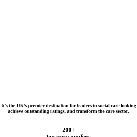
t's the UK’s premier destination for leaders in social care looking 
achieve outstanding ratings, and transform the care sector.
200+
top care suppliers