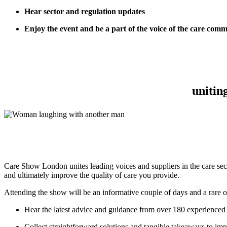
Hear sector and regulation updates
Enjoy the event and be a part of the voice of the care com
unitin
Care Show London unites leading voices and suppliers in the care secto
and ultimately improve the quality of care you provide.
Attending the show will be an informative couple of days and a rare o
Hear the latest advice and guidance from over 180 experienced 
Collect straightforward solutions and tangible takeaways to im