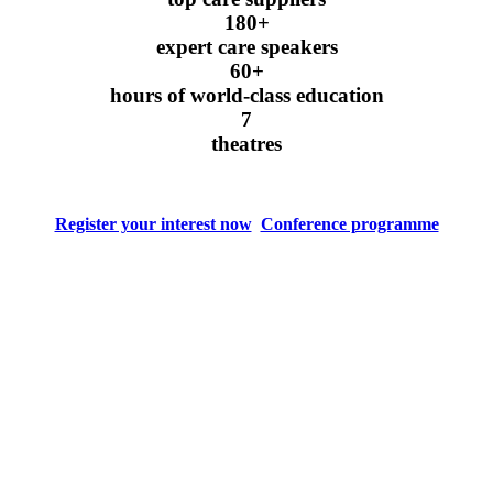
180+
expert care speakers
60+
hours of world-class education
7
theatres
Register your interest now
Conference programme