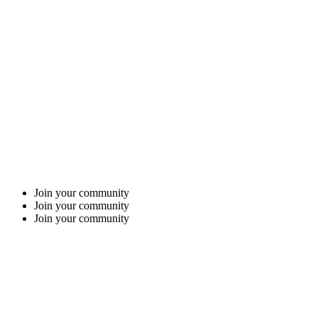
Join your community
Join your community
Join your community