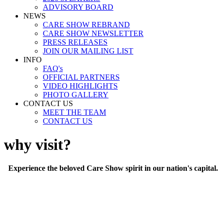
ADVISORY BOARD
NEWS
CARE SHOW REBRAND
CARE SHOW NEWSLETTER
PRESS RELEASES
JOIN OUR MAILING LIST
INFO
FAQ's
OFFICIAL PARTNERS
VIDEO HIGHLIGHTS
PHOTO GALLERY
CONTACT US
MEET THE TEAM
CONTACT US
why visit?
Experience the beloved Care Show spirit in our nation's capital. I