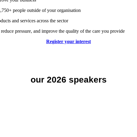
,750+ people outside of your organisation
ducts and services across the sector
 reduce pressure, and improve the quality of the care you provide
Register your interest
our 2026 speakers