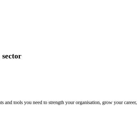
 sector
ts and tools you need to strength your organisation, grow your career,