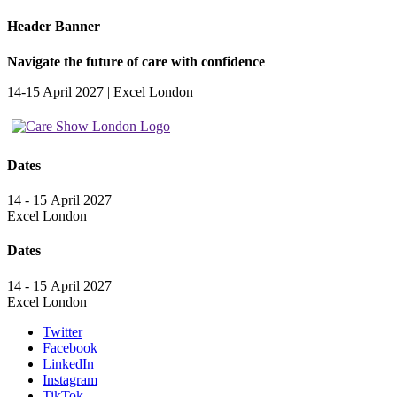
Header Banner
Navigate the future of care with confidence
14-15 April 2027 | Excel London
Dates
14 - 15 April 2027
Excel London
Dates
14 - 15 April 2027
Excel London
Twitter
Facebook
LinkedIn
Instagram
TikTok