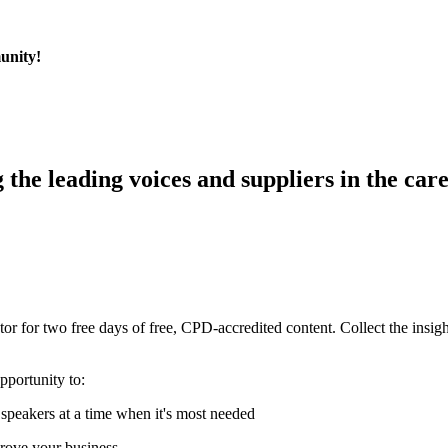
munity!
g the leading voices and suppliers in the care
r for two free days of free, CPD-accredited content. Collect the insigh
pportunity to:
speakers at a time when it's most needed
prove your business