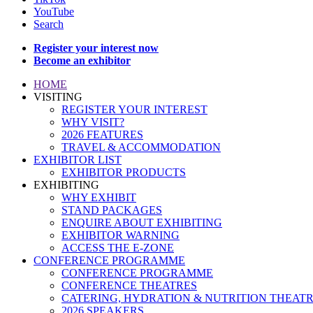
YouTube
Search
Register your interest now
Become an exhibitor
HOME
VISITING
REGISTER YOUR INTEREST
WHY VISIT?
2026 FEATURES
TRAVEL & ACCOMMODATION
EXHIBITOR LIST
EXHIBITOR PRODUCTS
EXHIBITING
WHY EXHIBIT
STAND PACKAGES
ENQUIRE ABOUT EXHIBITING
EXHIBITOR WARNING
ACCESS THE E-ZONE
CONFERENCE PROGRAMME
CONFERENCE PROGRAMME
CONFERENCE THEATRES
CATERING, HYDRATION & NUTRITION THEAT
2026 SPEAKERS