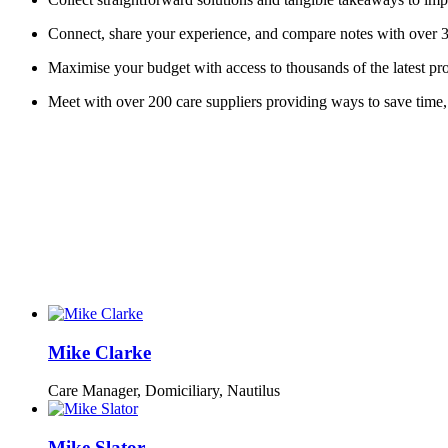
Connect, share your experience, and compare notes with over 3
Maximise your budget with access to thousands of the latest pro
Meet with over 200 care suppliers providing ways to save time,
Mike Clarke
Care Manager, Domiciliary,
Nautilus
Mike Slator