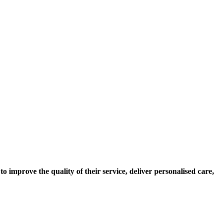
to improve the quality of their service, deliver personalised care,