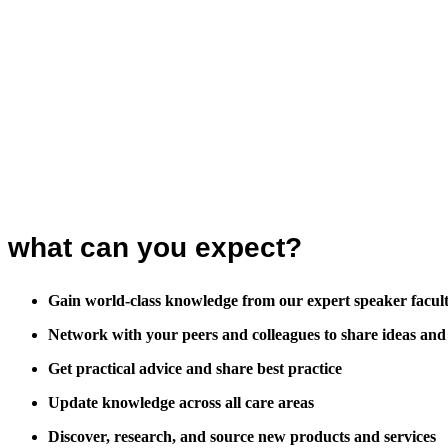
what can you expect?
Gain world-class knowledge from our expert speaker facul
Network with your peers and colleagues to share ideas and
Get practical advice and share best practice
Update knowledge across all care areas
Discover, research, and source new products and services