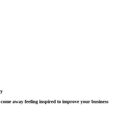
ty
 come away feeling inspired to improve your business