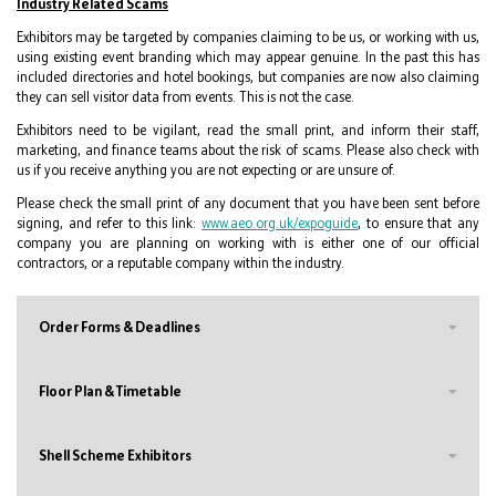
Industry Related Scams
Exhibitors may be targeted by companies claiming to be us, or working with us,
using existing event branding which may appear genuine. In the past this has
included directories and hotel bookings, but companies are now also claiming
they can sell visitor data from events. This is not the case.
Exhibitors need to be vigilant, read the small print, and inform their staff,
marketing, and finance teams about the risk of scams. Please also check with
us if you receive anything you are not expecting or are unsure of.
Please check the small print of any document that you have been sent before
signing, and refer to this link:
www.aeo.org.uk/expoguide
, to ensure that any
company you are planning on working with is either one of our official
contractors, or a reputable company within the industry.
Order Forms & Deadlines
Floor Plan & Timetable
Shell Scheme Exhibitors