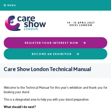
MENU
14 - 15 APRIL 2027
EXCEL LONDON
REGISTER YOUR INTEREST NOW
BECOME AN EXHIBITOR
Care Show London Technical Manual
Welcome to the Technical Manual for this year's exhibition and thank you for
booking your stand.
This is a designated area to help you with your stand preparation.
What should I do next?