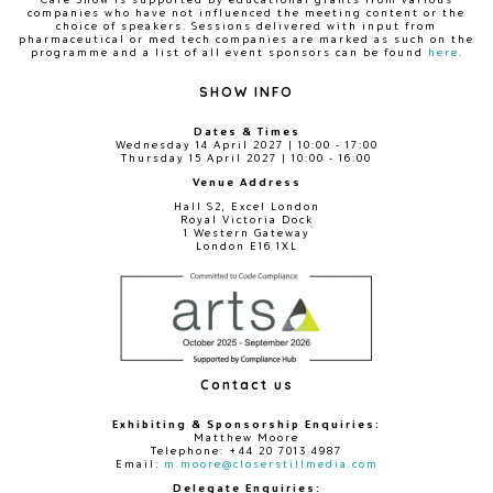
companies who have not influenced the meeting content or the
choice of speakers. Sessions delivered with input from
pharmaceutical or med tech companies are marked as such on the
programme and a list of all event sponsors can be found
here
.
SHOW INFO
Dates & Times
Wednesday 14 April 2027 | 10:00 - 17:00
Thursday 15 April 2027 | 10:00 - 16:00
Venue Address
Hall S2, Excel London
Royal Victoria Dock
1 Western Gateway
London E16 1XL
Contact us
Exhibiting & Sponsorship Enquiries:
Matthew Moore
Telephone: +44 20 7013 4987
Email:
m.moore@closerstillmedia.com
Delegate Enquiries: