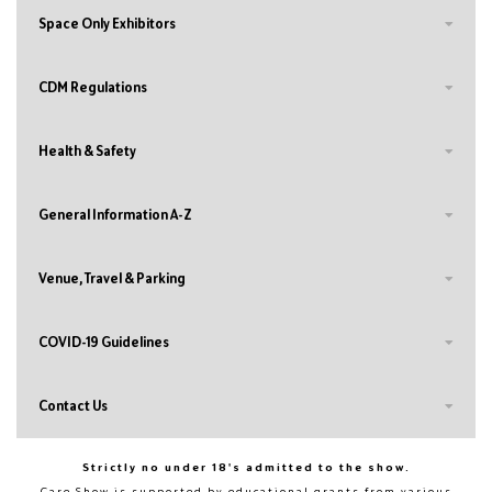
Space Only Exhibitors
CDM Regulations
Health & Safety
General Information A-Z
Venue, Travel & Parking
COVID-19 Guidelines
Contact Us
Strictly no under 18's admitted to the show.
Care Show is supported by educational grants from various