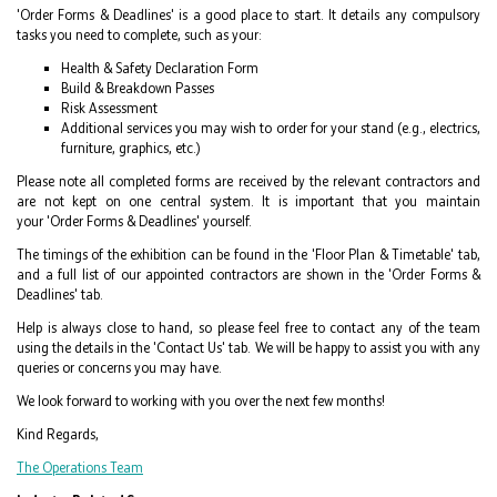
'Order Forms & Deadlines' is a good place to start. It details any compulsory
tasks you need to complete, such as your:
Health & Safety Declaration Form
Build & Breakdown Passes
Risk Assessment
Additional services you may wish to order for your stand (e.g., electrics,
furniture, graphics, etc.)
Please note all completed forms are received by the relevant contractors and
are not kept on one central system. It is important that you maintain
your 'Order Forms & Deadlines' yourself.
The timings of the exhibition can be found in the 'Floor Plan & Timetable' tab,
and a full list of our appointed contractors are shown in the 'Order Forms &
Deadlines' tab.
Help is always close to hand, so please feel free to contact any of the team
using the details in the 'Contact Us' tab. We will be happy to assist you with any
queries or concerns you may have.
We look forward to working with you over the next few months!
Kind Regards,
The Operations Team