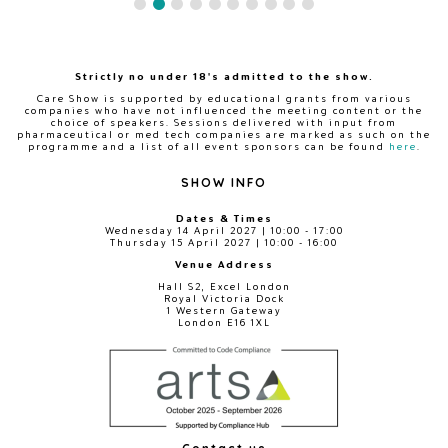
Strictly no under 18's admitted to the show.
Care Show is supported by educational grants from various
companies who have not influenced the meeting content or the
choice of speakers. Sessions delivered with input from
pharmaceutical or med tech companies are marked as such on the
programme and a list of all event sponsors can be found
here
.
SHOW INFO
Dates & Times
Wednesday 14 April 2027 | 10:00 - 17:00
Thursday 15 April 2027 | 10:00 - 16:00
Venue Address
Hall S2, Excel London
Royal Victoria Dock
1 Western Gateway
London E16 1XL