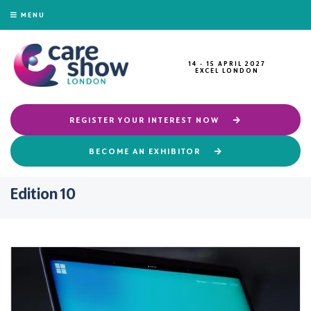
MENU
14 - 15 APRIL 2027
EXCEL LONDON
REGISTER YOUR INTEREST NOW
BECOME AN EXHIBITOR
Edition 10