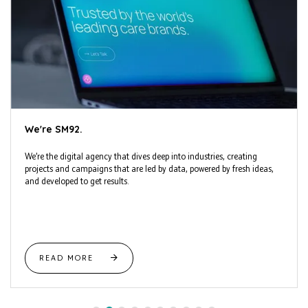
We're SM92.
We’re the digital agency that dives deep into industries, creating
projects and campaigns that are led by data, powered by fresh ideas,
and developed to get results.
READ MORE