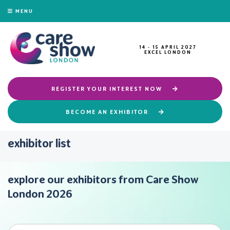
MENU
14 - 15 APRIL 2027
EXCEL LONDON
REGISTER YOUR INTEREST NOW
BECOME AN EXHIBITOR
exhibitor list
explore our exhibitors from Care Show
London 2026