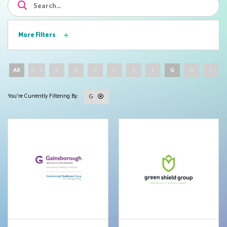
More Filters
All
0 - 9
A
B
C
D
E
F
G
H
I
G