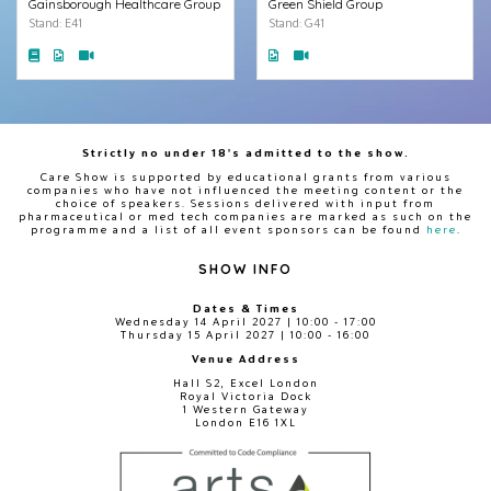
Gainsborough Healthcare Group
Green Shield Group
Stand: E41
Stand: G41
Strictly no under 18's admitted to the show.
Care Show is supported by educational grants from various
companies who have not influenced the meeting content or the
choice of speakers. Sessions delivered with input from
pharmaceutical or med tech companies are marked as such on the
programme and a list of all event sponsors can be found
here
.
SHOW INFO
Dates & Times
Wednesday 14 April 2027 | 10:00 - 17:00
Thursday 15 April 2027 | 10:00 - 16:00
Venue Address
Hall S2, Excel London
Royal Victoria Dock
1 Western Gateway
London E16 1XL