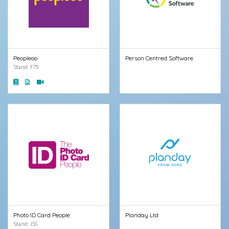
Peopleoo
Person Centred Software
Stand: F79
Photo ID Card People
Planday Ltd
Stand: J55