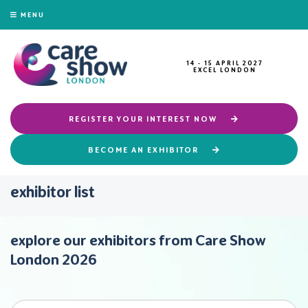
MENU
14 - 15 APRIL 2027
EXCEL LONDON
REGISTER YOUR INTEREST NOW
BECOME AN EXHIBITOR
exhibitor list
explore our exhibitors from Care Show
London 2026