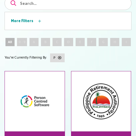
More Filters
All
0 - 9
A
B
C
D
E
F
G
H
I
P