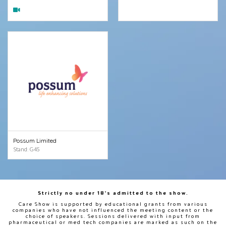
Possum Limited
Stand: G45
Strictly no under 18's admitted to the show.
Care Show is supported by educational grants from various
companies who have not influenced the meeting content or the
choice of speakers. Sessions delivered with input from
pharmaceutical or med tech companies are marked as such on the