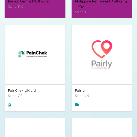
Person Centred Software
Philippine Retirement Authority
Stand: F45
- PRA
Stand: H62
PainChek UK Ltd
Pairly
Stand: G21
Stand: J19