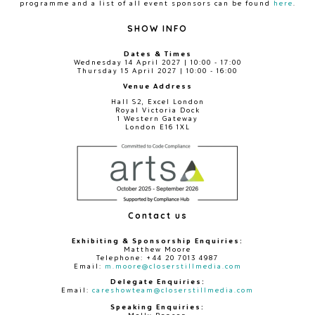
programme and a list of all event sponsors can be found
here
.
SHOW INFO
Dates & Times
Wednesday 14 April 2027 | 10:00 - 17:00
Thursday 15 April 2027 | 10:00 - 16:00
Venue Address
Hall S2, Excel London
Royal Victoria Dock
1 Western Gateway
London E16 1XL
Contact us
Exhibiting & Sponsorship Enquiries:
Matthew Moore
Telephone: +44 20 7013 4987
Email:
m.moore@closerstillmedia.com
Delegate Enquiries:
Email:
careshowteam@closerstillmedia.com
Speaking Enquiries: