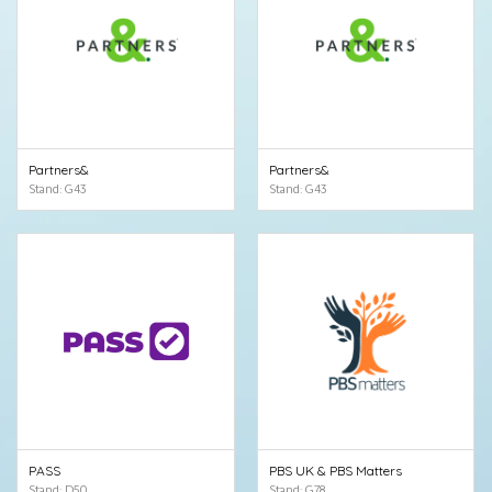
Partners&
Partners&
Stand: G43
Stand: G43
PASS
PBS UK & PBS Matters
Stand: D50
Stand: G78