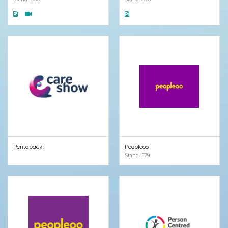
Pentapack
Peopleoo
Stand: F79