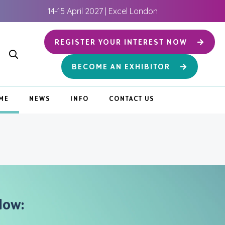
14-15 April 2027 | Excel London
REGISTER YOUR INTEREST NOW
BECOME AN EXHIBITOR
ME
NEWS
INFO
CONTACT US
low: