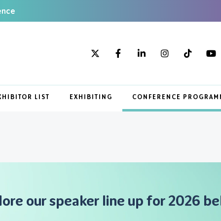
ence
XHIBITOR LIST
EXHIBITING
CONFERENCE PROGRAM
lore our speaker line up for 2026 be