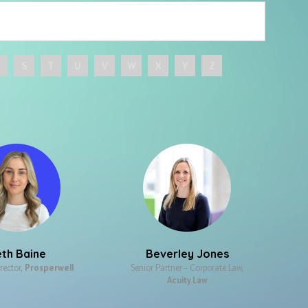
R
S
T
U
V
W
X
Y
Z
th Baine
Beverley Jones
rector,
Prosperwell
Senior Partner – Corporate Law,
Acuity Law