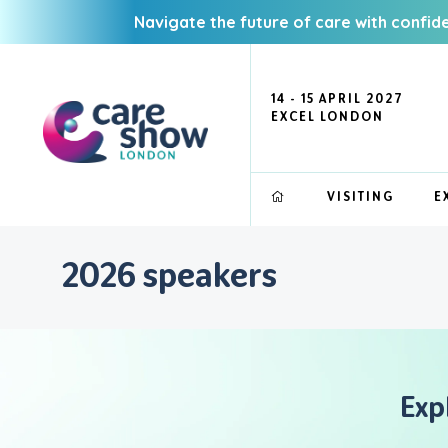
Navigate the future of care with confid
14 - 15 APRIL 2027
EXCEL LONDON
VISITING
E
2026 speakers
Exp