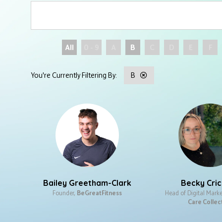
All
0 - 9
A
B
C
D
E
F
B
Bailey Greetham-Clark
Becky Cri
Founder,
BeGreatFitness
Head of Digital Marke
Care Collec