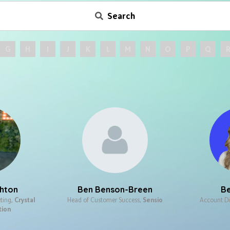
Search
G
H
I
J
K
L
M
N
O
P
Q
chton
Ben Benson-Breen​
Be
ting,
Crystal
Head of Customer Success​,
Sensio
Account Di
tion