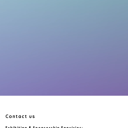
Contact us
Exhibiting & Sponsorship Enquiries: