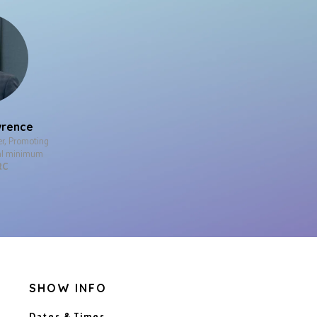
wrence
er, Promoting
nal minimum
RC
SHOW INFO
Dates & Times