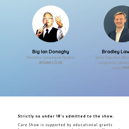
Big Ian Donaghy
Bradley La
Dementia Campaigner/Speaker,
Senior Executive Offic
BIGIAN.CO.UK
compliance, natio
wage,
HM
Strictly no under 18's admitted to the show.
Care Show is supported by educational grants