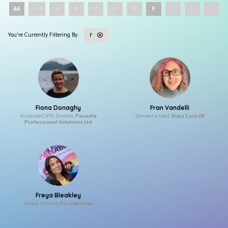
All
0 - 9
A
B
C
D
E
F
G
H
I
F
Fiona Donaghy
Fran Vandelli
Associate CIPD, Director,
Panache
Dementia Lead,
Bupa Care UK
Professional Solutions Ltd
Freya Bleakley
People Director,
PossAbilities