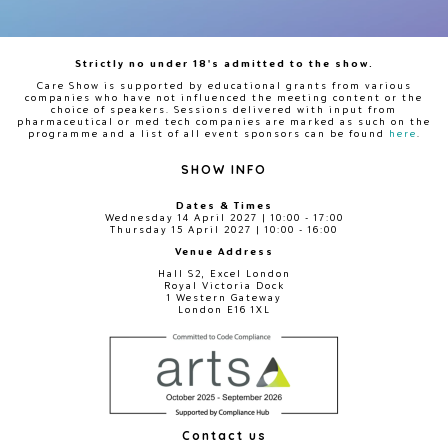
Strictly no under 18's admitted to the show.
Care Show is supported by educational grants from various
companies who have not influenced the meeting content or the
choice of speakers. Sessions delivered with input from
pharmaceutical or med tech companies are marked as such on the
programme and a list of all event sponsors can be found
here
.
SHOW INFO
Dates & Times
Wednesday 14 April 2027 | 10:00 - 17:00
Thursday 15 April 2027 | 10:00 - 16:00
Venue Address
Hall S2, Excel London
Royal Victoria Dock
1 Western Gateway
London E16 1XL
Contact us