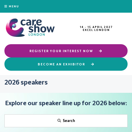
MENU
14 - 15 APRIL 2027
EXCEL LONDON
REGISTER YOUR INTEREST NOW
BECOME AN EXHIBITOR
2026 speakers
Explore our speaker line up for 2026 below:
Search