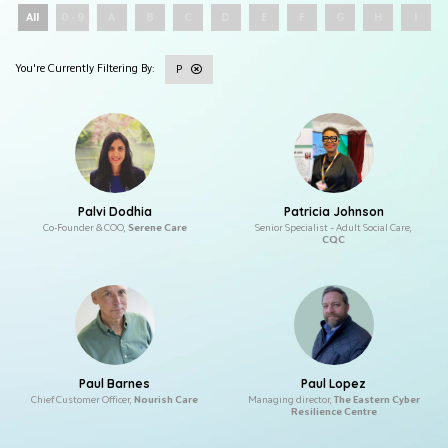
All
0 - 9
A
B
C
D
E
F
G
H
I
P
Palvi Dodhia
Patricia Johnson
Co-Founder & COO,
Serene Care
Senior Specialist – Adult Social Care,
CQC
Paul Barnes
Paul Lopez
Chief Customer Officer,
Nourish Care
Managing director,
The Eastern Cyber
Resilience Centre