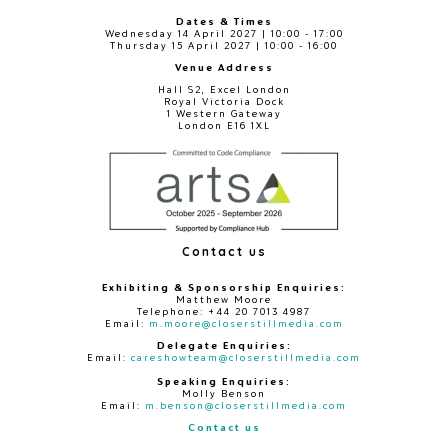
Dates & Times
Wednesday 14 April 2027 | 10:00 - 17:00
Thursday 15 April 2027 | 10:00 - 16:00
Venue Address
Hall S2, Excel London
Royal Victoria Dock
1 Western Gateway
London E16 1XL
Contact us
Exhibiting & Sponsorship Enquiries:
Matthew Moore
Telephone: +44 20 7013 4987
Email:
m.moore@closerstillmedia.com
Delegate Enquiries:
Email:
careshowteam@closerstillmedia.com
Speaking Enquiries:
Molly Benson
Email:
m.benson@closerstillmedia.com
Contact us