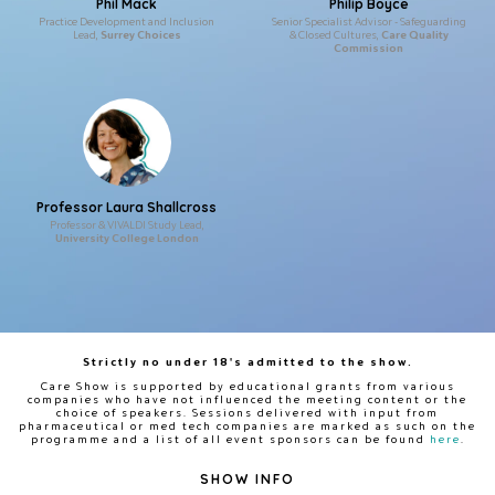
Phil Mack
Philip Boyce
Practice Development and Inclusion
Senior Specialist Advisor - Safeguarding
Lead,
Surrey Choices
& Closed Cultures,
Care Quality
Commission
Professor Laura Shallcross
Professor & VIVALDI Study Lead,
University College London
Strictly no under 18's admitted to the show.
Care Show is supported by educational grants from various
companies who have not influenced the meeting content or the
choice of speakers. Sessions delivered with input from
pharmaceutical or med tech companies are marked as such on the
programme and a list of all event sponsors can be found
here
.
SHOW INFO