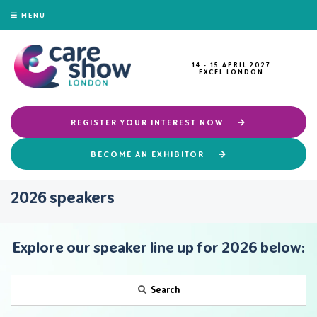
MENU
14 - 15 APRIL 2027
EXCEL LONDON
REGISTER YOUR INTEREST NOW
BECOME AN EXHIBITOR
2026 speakers
Explore our speaker line up for 2026 below:
Search