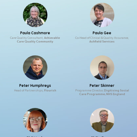
Paula Cashmore
Paula Gee
Care Quality Consultant,
Achievable
Co-Head of Clinical & Quality Assurance,
Care Quality Community
Ashfield Services
Peter Humphreys
Peter Skinner
Head of Partnerships,
Flourish
Programme Director,
Digitising Social
Care Programme, NHS England