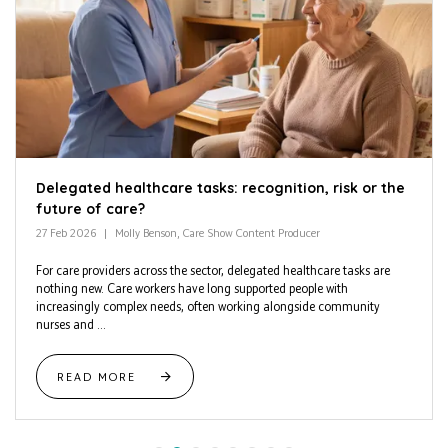
Delegated healthcare tasks: recognition, risk or the
future of care?
27 Feb 2026
Molly Benson, Care Show Content Producer
For care providers across the sector, delegated healthcare tasks are
nothing new. Care workers have long supported people with
increasingly complex needs, often working alongside community
nurses and ...
READ MORE