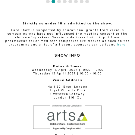
Strictly no under 18's admitted to the show.
Care Show is supported by educational grants from various
companies who have not influenced the meeting content or the
choice of speakers. Sessions delivered with input from
pharmaceutical or med tech companies are marked as such on the
programme and a list of all event sponsors can be found
here
.
SHOW INFO
Dates & Times
Wednesday 14 April 2027 | 10:00 - 17:00
Thursday 15 April 2027 | 10:00 - 16:00
Venue Address
Hall S2, Excel London
Royal Victoria Dock
1 Western Gateway
London E16 1XL