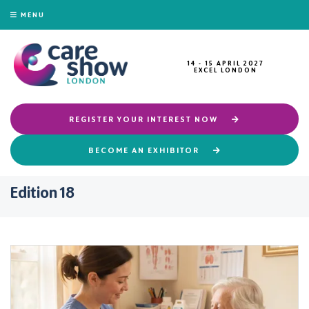
MENU
14 - 15 APRIL 2027
EXCEL LONDON
REGISTER YOUR INTEREST NOW
BECOME AN EXHIBITOR
Edition 18