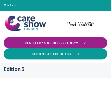
MENU
14 - 15 APRIL 2027
EXCEL LONDON
REGISTER YOUR INTEREST NOW
BECOME AN EXHIBITOR
Edition 3