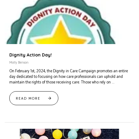
Dignity Action Day!
Molly Benson
On February 1st, 2024, the Dignity in Care Campaign promotes an entire
day dedicated to focusing on how care professionals can uphold and
maintain the rights of those receiving care. Those who rely on ...
READ MORE