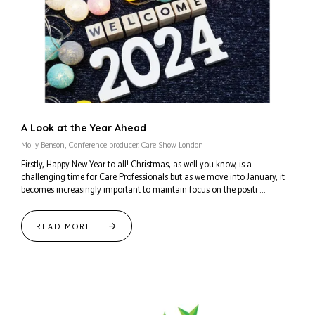
A Look at the Year Ahead
Molly Benson, Conference producer. Care Show London
Firstly, Happy New Year to all! Christmas, as well you know, is a
challenging time for Care Professionals but as we move into January, it
becomes increasingly important to maintain focus on the positi ...
READ MORE