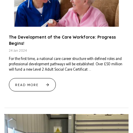
The Development of the Care Workforce: Progress
Begins!
24 Jan 2024
For the first time, a national care career structure with defined roles and
professional development pathways will be established. Over £50 million
will fund a new Level 2 Adult Social Care Certificat ...
READ MORE