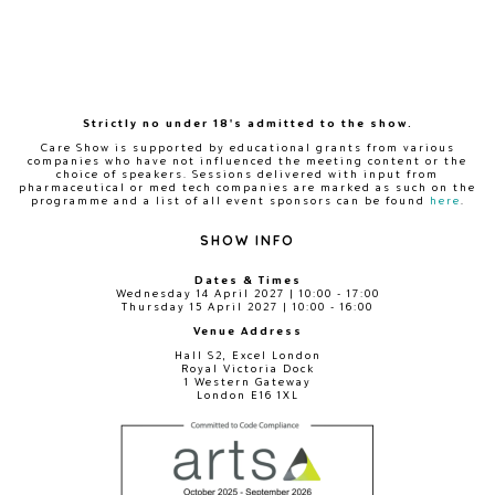
Strictly no under 18's admitted to the show.
Care Show is supported by educational grants from various
companies who have not influenced the meeting content or the
choice of speakers. Sessions delivered with input from
pharmaceutical or med tech companies are marked as such on the
programme and a list of all event sponsors can be found
here
.
SHOW INFO
Dates & Times
Wednesday 14 April 2027 | 10:00 - 17:00
Thursday 15 April 2027 | 10:00 - 16:00
Venue Address
Hall S2, Excel London
Royal Victoria Dock
1 Western Gateway
London E16 1XL