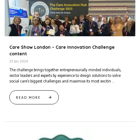
Care Show London – Care Innovation Challenge
content
23 Jan 2024
The challenge brings together entrepreneurially minded individuals,
sector leaders and experts by experience to design solutions to solve
social care’s biggest challenges and maximise its most excitin ...
READ MORE