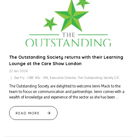
The Outstanding Society returns with their Learning
Lounge at the Care Show London
22 Jan 2024
Zoe Fry - OBE. BSc - RN, Executive Director, The Outstanding Society CIC
The Outstanding Society are delighted to welcome Jenni Mack to the
team to focus on communication and partnerships. Jenni comes with a
wealth of knowledge and experience of the sector as she has been ...
READ MORE