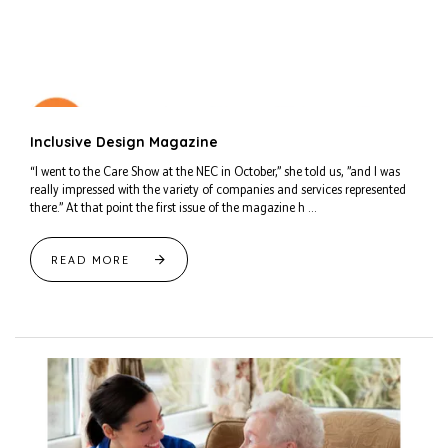
Inclusive Design Magazine
“I went to the Care Show at the NEC in October,” she told us, ”and I was
really impressed with the variety of companies and services represented
there.” At that point the first issue of the magazine h ...
READ MORE