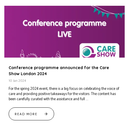
Conference programme announced for the Care
Show London 2024
10 Jan 2024
For the spring 2024 event, there is a big focus on celebrating the voice of
care and providing positive takeaways for the visitors. The content has
been carefully curated with the assistance and full ...
READ MORE