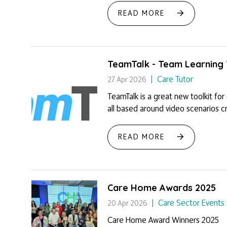
READ MORE
TeamTalk - Team Learning 
Care Tutor
27 Apr 2026
TeamTalk is a great new toolkit for
all based around video scenarios cre
READ MORE
Care Home Awards 2025
Care Sector Events
20 Apr 2026
Care Home Award Winners 2025