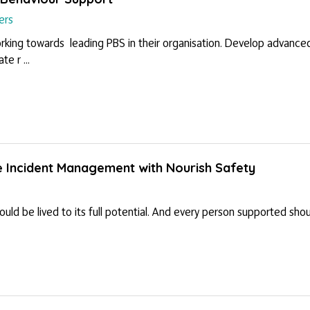
ers
orking towards leading PBS in their organisation. Develop advanced 
e r ...
e Incident Management with Nourish Safety
hould be lived to its full potential. And every person supported sh