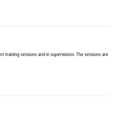
am training sessions and in supervisions. The sessions are