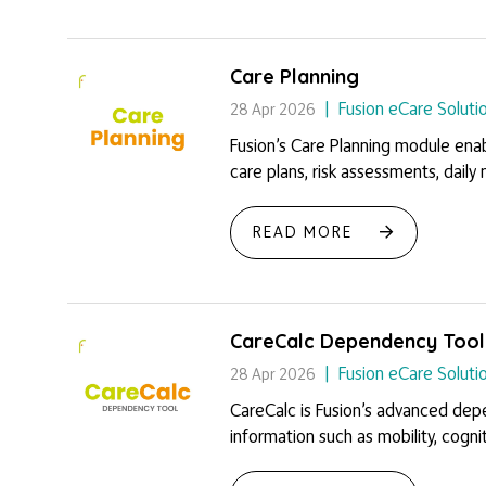
Care Planning
Fusion eCare Soluti
28 Apr 2026
Fusion’s Care Planning module enab
care plans, risk assessments, daily n
READ MORE
CareCalc Dependency Tool
Fusion eCare Soluti
28 Apr 2026
CareCalc is Fusion’s advanced depe
information such as mobility, cogniti