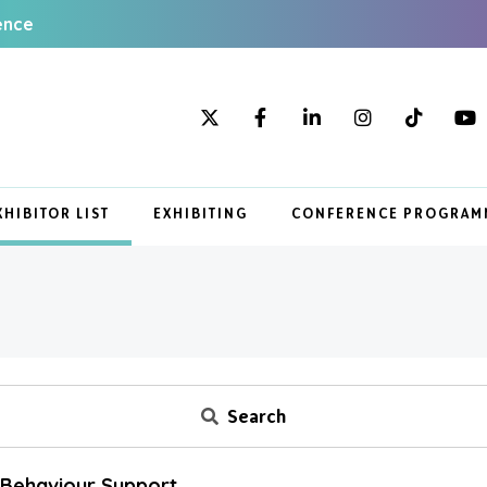
ence
XHIBITOR LIST
EXHIBITING
CONFERENCE PROGRAM
Search
e Behaviour Support