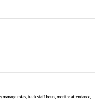
y manage rotas, track staff hours, monitor attendance,