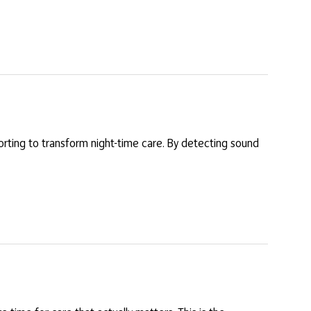
porting to transform night-time care. By detecting sound