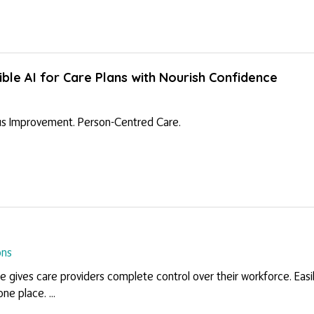
ble AI for Care Plans with Nourish Confidence
s Improvement. Person-Centred Care.
ons
gives care providers complete control over their workforce. Easil
ne place. ...