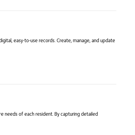
digital, easy-to-use records. Create, manage, and update
re needs of each resident. By capturing detailed