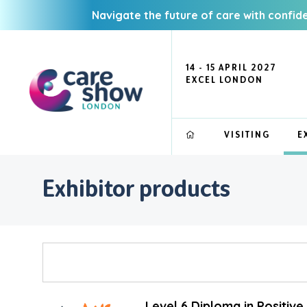
Navigate the future of care with confid
14 - 15 APRIL 2027
EXCEL LONDON
VISITING
E
Exhibitor products
Level 6 Diploma in Positiv