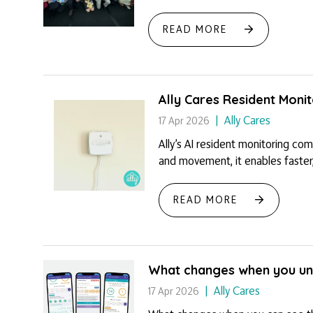
READ MORE
Ally Cares Resident Moni
Ally Cares
17 Apr 2026
Ally’s AI resident monitoring co
and movement, it enables faster,
READ MORE
What changes when you und
Ally Cares
17 Apr 2026