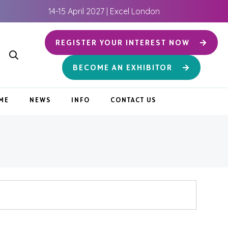
14-15 April 2027 | Excel London
REGISTER YOUR INTEREST NOW
BECOME AN EXHIBITOR
ME
NEWS
INFO
CONTACT US