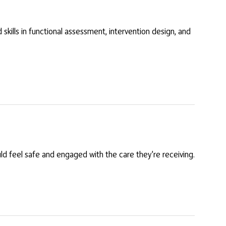
skills in functional assessment, intervention design, and
ould feel safe and engaged with the care they’re receiving.