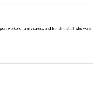
port workers, family carers, and frontline staff who want