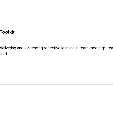
Toolkit
 delivering and evidencing reflective learning in team meetings, te
ati ...