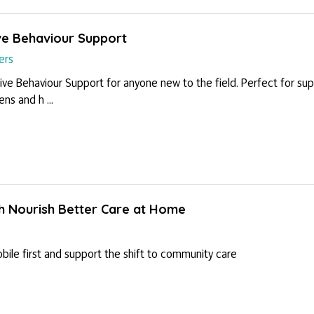
tive Behaviour Support
ers
ive Behaviour Support for anyone new to the field. Perfect for sup
s and h ...
th Nourish Better Care at Home
ile first and support the shift to community care