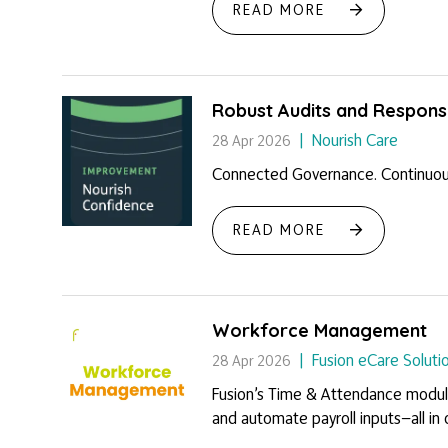
READ MORE
Robust Audits and Responsi
Nourish Care
28 Apr 2026
Connected Governance. Continuou
READ MORE
Workforce Management
Fusion eCare Soluti
28 Apr 2026
Fusion’s Time & Attendance module 
and automate payroll inputs—all in o