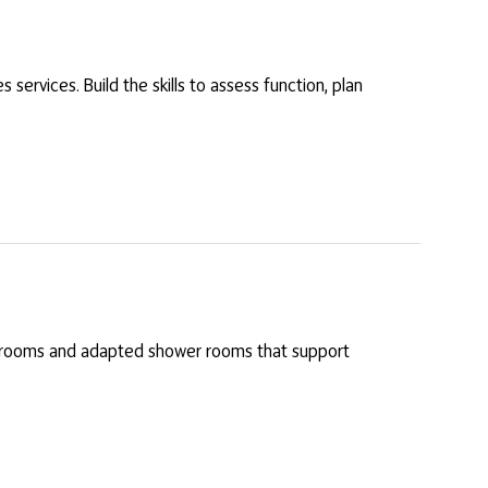
services. Build the skills to assess function, plan
et rooms and adapted shower rooms that support