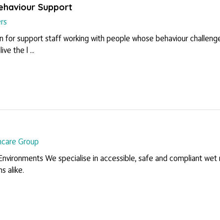
Behaviour Support
rs
on for support staff working with people whose behaviour challenges 
ve the l ...
hcare Group
 Environments We specialise in accessible, safe and compliant w
ms alike.