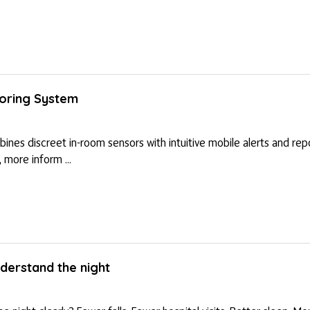
toring System
mbines discreet in-room sensors with intuitive mobile alerts and re
 more inform ...
erstand the night