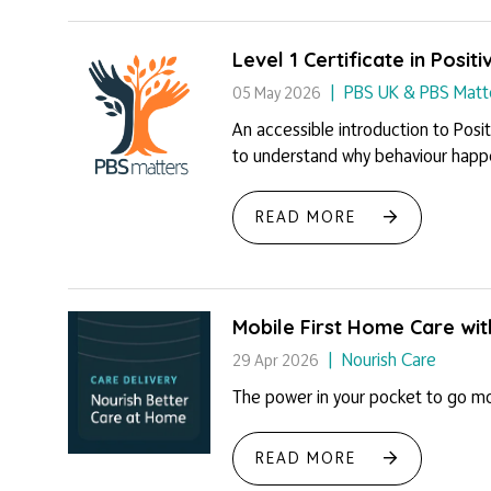
Level 1 Certificate in Posi
PBS UK & PBS Matt
05 May 2026
An accessible introduction to Posit
to understand why behaviour happen
READ MORE
Mobile First Home Care wi
Nourish Care
29 Apr 2026
The power in your pocket to go mob
READ MORE