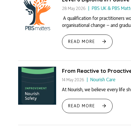
PBS UK & PBS Matt
28 May 2026
A qualification for practitioners w
organisational change — and graduat
READ MORE
From Reactive to Proactiv
Nourish Care
14 May 2026
At Nourish, we believe every life s
READ MORE