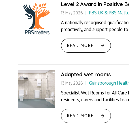
Level 2 Award in Positive 
PBS UK & PBS Matte
13 May 2026
A nationally recognised qualificati
proactively, and support people to li
READ MORE
Adapted wet rooms
Gainsborough Healt
13 May 2026
Specialist Wet Rooms for All Care
residents, carers and facilities tea
READ MORE