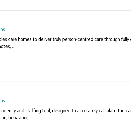
ons
les care homes to deliver truly person-centred care through fully 
otes, ...
ons
ndency and staffing tool, designed to accurately calculate the ca
on, behaviour, ...