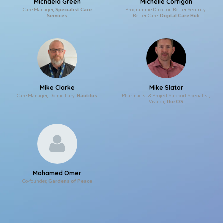
Michaela Green
Michelle Corrigan
Care Manager,
Specialist Care
Programme Director: Better Security,
Services
Better Care,
Digital Care Hub
Mike Clarke
Mike Slator
Care Manager, Domiciliary,
Nautilus
Pharmacist & Project Support Specialist,
Vivaldi,
The OS
Mohamed Omer
Co-founder,
Gardens of Peace