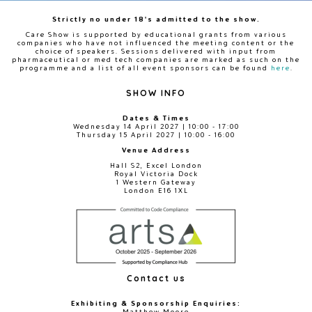
Strictly no under 18's admitted to the show.
Care Show is supported by educational grants from various
companies who have not influenced the meeting content or the
choice of speakers. Sessions delivered with input from
pharmaceutical or med tech companies are marked as such on the
programme and a list of all event sponsors can be found
here
.
SHOW INFO
Dates & Times
Wednesday 14 April 2027 | 10:00 - 17:00
Thursday 15 April 2027 | 10:00 - 16:00
Venue Address
Hall S2, Excel London
Royal Victoria Dock
1 Western Gateway
London E16 1XL
Contact us
Exhibiting & Sponsorship Enquiries:
Matthew Moore