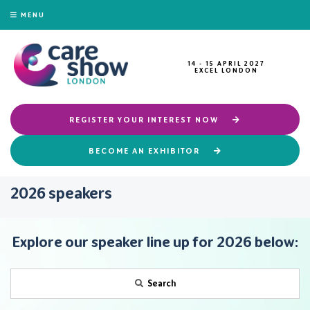
MENU
14 - 15 APRIL 2027
EXCEL LONDON
REGISTER YOUR INTEREST NOW
BECOME AN EXHIBITOR
2026 speakers
Explore our speaker line up for 2026 below:
Search