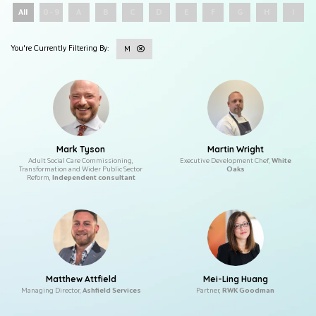
All
0 - 9
A
B
C
D
E
F
G
H
I
M
Mark Tyson
Martin Wright
Adult Social Care Commissioning,
Executive Development Chef,
White
Transformation and Wider Public Sector
Oaks
Reform,
Independent consultant
Matthew Attfield
Mei-Ling Huang
Managing Director,
Ashfield Services
Partner,
RWK Goodman