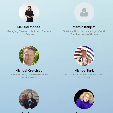
Melissa Magee
Melvyn Knights
Managing Director + Architect,
Carless
Divisional Hospitality Manager - South,
+ Adams
Barchester healthcare
Michael Crutchley
Michael Park
Chief Executive,
The Brendoncare
Head of Positive Behaviour Support,
Foundation
LDC Care