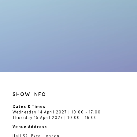
SHOW INFO
Dates & Times
Wednesday 14 April 2027 | 10:00 - 17:00
Thursday 15 April 2027 | 10:00 - 16:00
Venue Address
Hall S2, Excel London