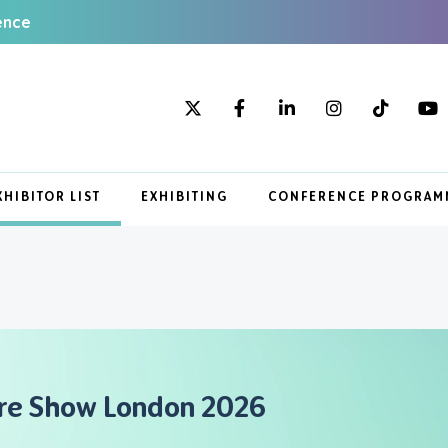
ence
XHIBITOR LIST
EXHIBITING
CONFERENCE PROGRAM
are Show London 2026