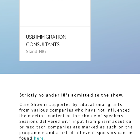
USB IMMIGRATION
CONSULTANTS
Stand: H16
Strictly no under 18's admitted to the show.
Care Show is supported by educational grants
from various companies who have not influenced
the meeting content or the choice of speakers.
Sessions delivered with input from pharmaceutical
or med tech companies are marked as such on the
programme and a list of all event sponsors can be
found
here
.