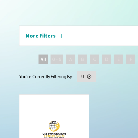
More Filters
All
0 - 9
A
B
C
D
E
F
U