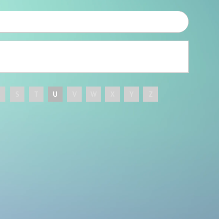
R
S
T
U
V
W
X
Y
Z