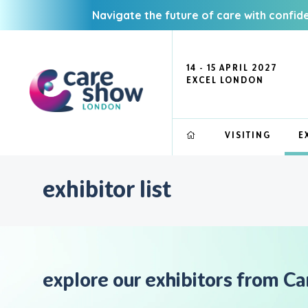
Navigate the future of care with confid
14 - 15 APRIL 2027
EXCEL LONDON
VISITING
E
exhibitor list
explore our exhibitors from C