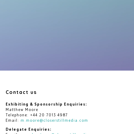
Contact us
Exhibiting & Sponsorship Enquiries:
Matthew Moore
Telephone: +44 20 7013 4987
Email:
m.moore@closerstillmedia.com
Delegate Enquiries: