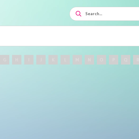
G
H
I
J
K
L
M
N
O
P
Q