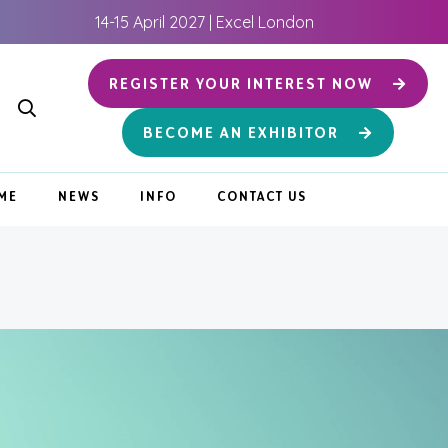
14-15 April 2027 | Excel London
REGISTER YOUR INTEREST NOW
BECOME AN EXHIBITOR
ME
NEWS
INFO
CONTACT US