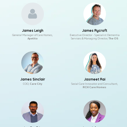
James Leigh
James Rycroft
General Manager of Care Homes,
Executive Director - Specialist Dementia
Apetito
Services & Managing Director,
The OS
James Sinclair
Jasmeet Rai
COO,
Care City
Social Care Innovator and Consultant,
RCH Care Homes