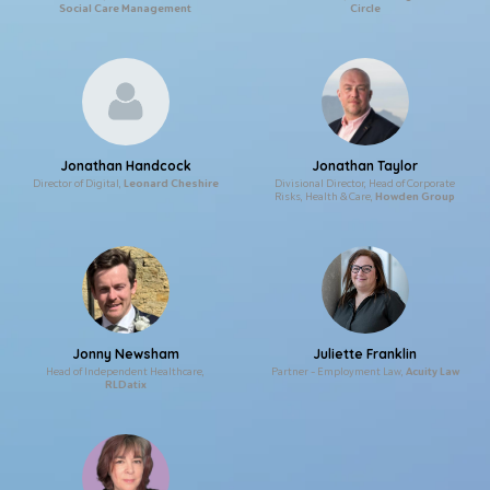
Social Care Management
Circle
Jonathan Handcock
Jonathan Taylor
Director of Digital,
Leonard Cheshire
Divisional Director, Head of Corporate
Risks, Health & Care,
Howden Group
Jonny Newsham
Juliette Franklin
Head of Independent Healthcare,
Partner – Employment Law,
Acuity Law
RLDatix