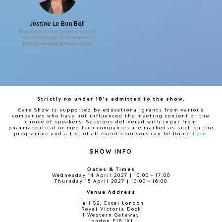
Justine Le Bon Bell
Registered Nurse, Queen's Nurse &
Head of Education & Development,
Family Nursing & Home Care
Strictly no under 18's admitted to the show.
Care Show is supported by educational grants from various
companies who have not influenced the meeting content or the
choice of speakers. Sessions delivered with input from
pharmaceutical or med tech companies are marked as such on the
programme and a list of all event sponsors can be found
here
.
SHOW INFO
Dates & Times
Wednesday 14 April 2027 | 10:00 - 17:00
Thursday 15 April 2027 | 10:00 - 16:00
Venue Address
Hall S2, Excel London
Royal Victoria Dock
1 Western Gateway
London E16 1XL