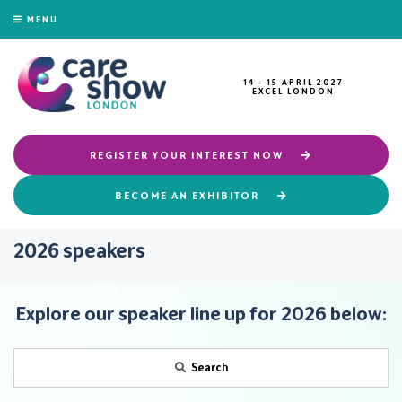
MENU
14 - 15 APRIL 2027
EXCEL LONDON
REGISTER YOUR INTEREST NOW
BECOME AN EXHIBITOR
2026 speakers
Explore our speaker line up for 2026 below:
Search