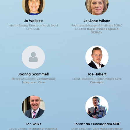
Jo Wallace
Jo-Anne Wilson
Interim Deputy Director of Adult Social
Registered Manager & Midlands SCNAC
Care,
CQC
Co-Chair,
Royal British Legion &
SCNACs
Joanna Scammell
Joe Hubert
Managing Director,
Commmunity
Client Relations Director,
Innova Care
Integrated Care
Concepts
Jon Wilks
Jonathan Cunningham MBE
CEO & Director,
Institute of Health &
Chair & Founder,
Care Managers' Inner