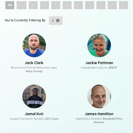
All
0 - 9
A
B
C
D
E
F
G
H
I
J
Jack Clark
Jackie Pattman
Restrictive Practice Reduction Lead,
Independent physio,
ATACP
Keys Group
Jamal Kuti
James Hamilton
Support Cameron Kendall,
LDC Care
Operations Director,
Elizabeth Finn
Homes