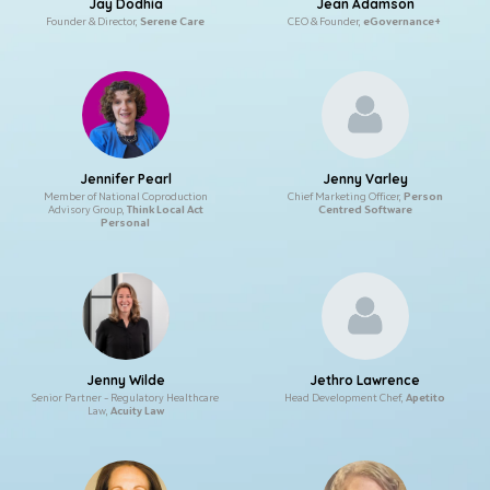
Jay Dodhia
Jean Adamson
Founder & Director,
Serene Care
CEO & Founder,
eGovernance+
Jennifer Pearl
Jenny Varley
Member of National Coproduction
Chief Marketing Officer,
Person
Advisory Group,
Think Local Act
Centred Software
Personal
Jenny Wilde
Jethro Lawrence
Senior Partner – Regulatory Healthcare
Head Development Chef,
Apetito
Law,
Acuity Law