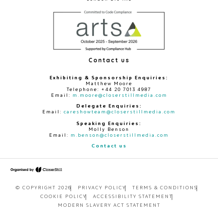
Contact us
Exhibiting & Sponsorship Enquiries:
Matthew Moore
Telephone: +44 20 7013 4987
Email:
m.moore@closerstillmedia.com
Delegate Enquiries:
Email:
careshowteam@closerstillmedia.com
Speaking Enquiries:
Molly Benson
Email:
m.benson@closerstillmedia.com
Contact us
© COPYRIGHT 2026
PRIVACY POLICY
TERMS & CONDITIONS
COOKIE POLICY
ACCESSIBILITY STATEMENT
MODERN SLAVERY ACT STATEMENT