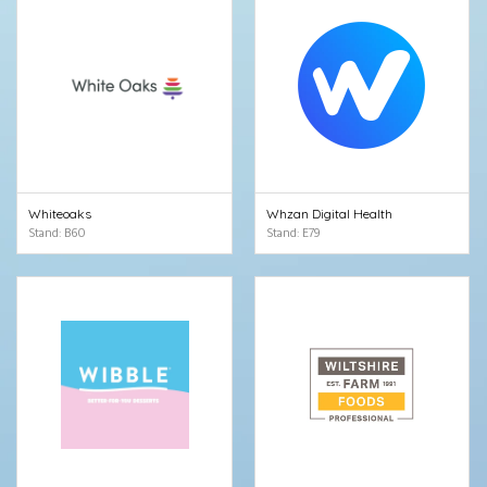
Whiteoaks
Whzan Digital Health
Stand: B60
Stand: E79