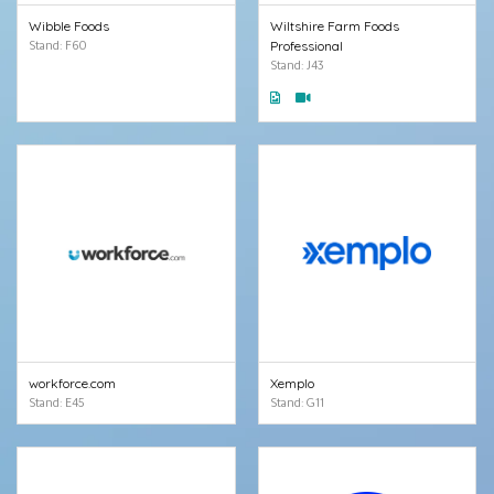
Wibble Foods
Wiltshire Farm Foods
Stand: F60
Professional
Stand: J43
workforce.com
Xemplo
Stand: E45
Stand: G11