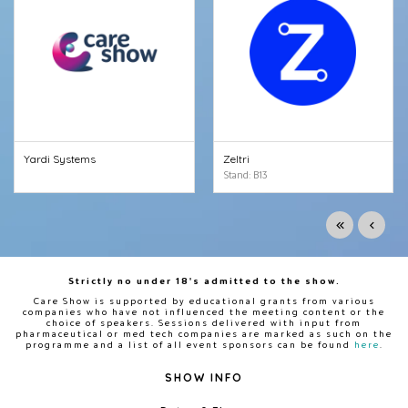
Yardi Systems
Zeltri
Stand: B13
Strictly no under 18's admitted to the show.
Care Show is supported by educational grants from various
companies who have not influenced the meeting content or the
choice of speakers. Sessions delivered with input from
pharmaceutical or med tech companies are marked as such on the
programme and a list of all event sponsors can be found
here
.
SHOW INFO