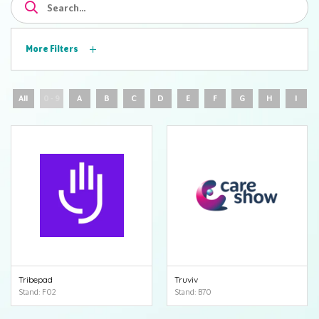
More Filters
All
0 - 9
A
B
C
D
E
F
G
H
I
Tribepad
Truviv
Stand: F02
Stand: B70