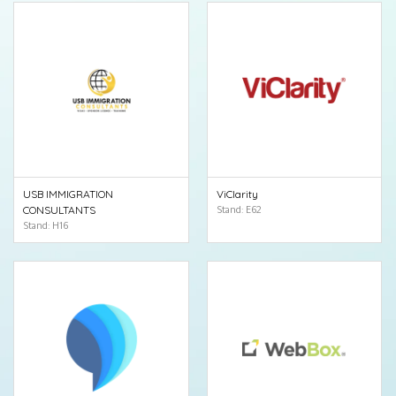
USB IMMIGRATION
ViClarity
CONSULTANTS
Stand: E62
Stand: H16