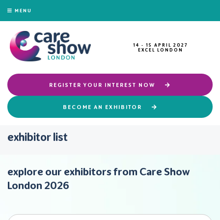
MENU
14 - 15 APRIL 2027
EXCEL LONDON
REGISTER YOUR INTEREST NOW
BECOME AN EXHIBITOR
exhibitor list
explore our exhibitors from Care Show
London 2026