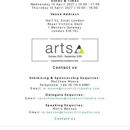
Dates & Times
Wednesday 14 April 2027 | 10:00 - 17:00
Thursday 15 April 2027 | 10:00 - 16:00
Venue Address
Hall S2, Excel London
Royal Victoria Dock
1 Western Gateway
London E16 1XL
Contact us
Exhibiting & Sponsorship Enquiries:
Matthew Moore
Telephone: +44 20 7013 4987
Email:
m.moore@closerstillmedia.com
Delegate Enquiries:
Email:
careshowteam@closerstillmedia.com
Speaking Enquiries:
Molly Benson
Email:
m.benson@closerstillmedia.com
Contact us