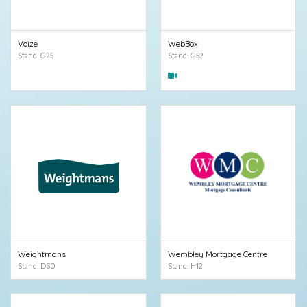
Voize
WebBox
Stand: G25
Stand: G52
Weightmans
Wembley Mortgage Centre
Stand: D60
Stand: H12