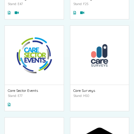
Stand: E47
Stand: F25
Care Sector Events
Care Surveys
Stand: E77
Stand: H50