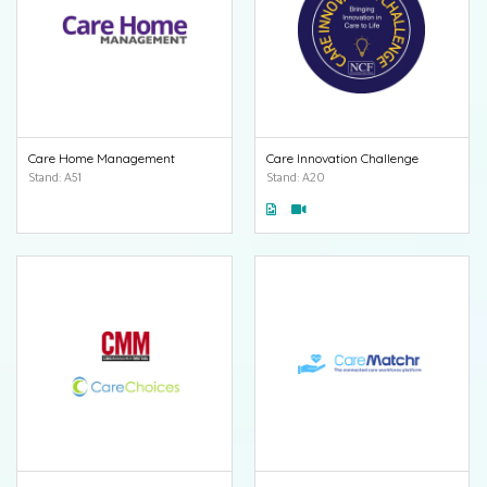
Care Home Management
Care Innovation Challenge
Stand: A51
Stand: A20