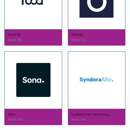
RODA BI
SENSIO
Stand: B55
Stand: C25
Sona
Syndora Alto Technology
Stand: C40
Stand: E40