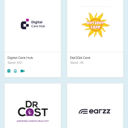
Digital Care Hub
Dot2Dot Care
Stand: A01
Stand: J16