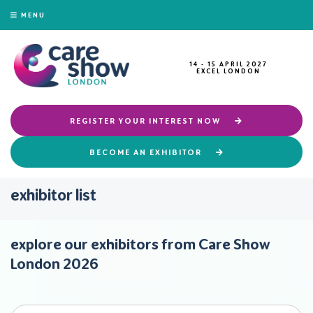
MENU
14 - 15 APRIL 2027
EXCEL LONDON
REGISTER YOUR INTEREST NOW
BECOME AN EXHIBITOR
exhibitor list
explore our exhibitors from Care Show
London 2026