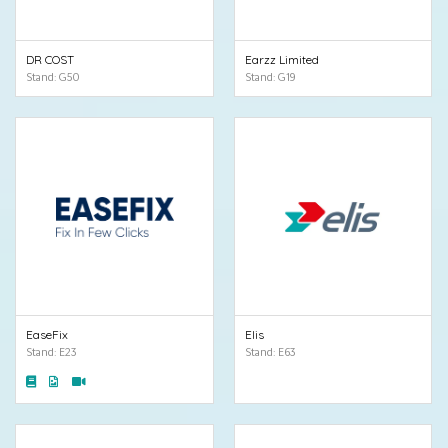
DR COST
Earzz Limited
Stand: G50
Stand: G19
EaseFix
Elis
Stand: E23
Stand: E63