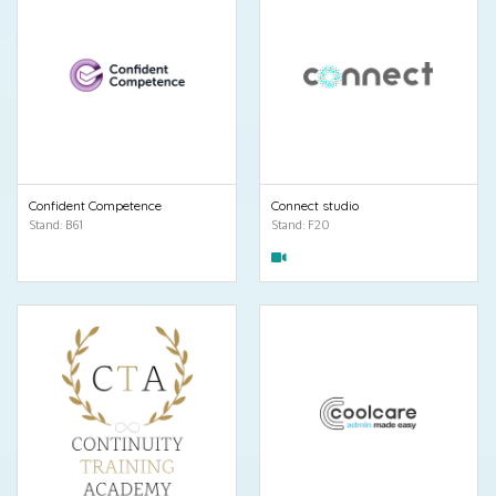
Confident Competence
Connect studio
Stand: B61
Stand: F20