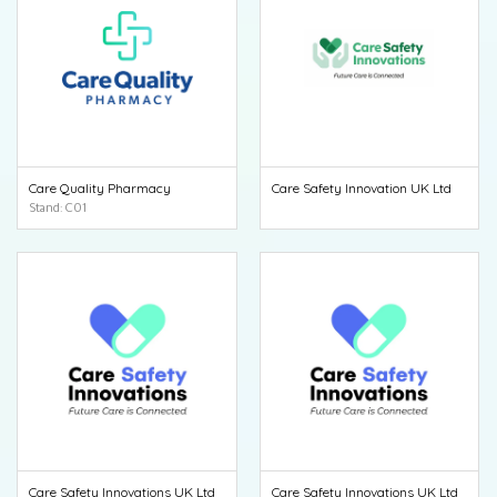
Care Quality Pharmacy
Care Safety Innovation UK Ltd
Stand: C01
Care Safety Innovations UK Ltd
Care Safety Innovations UK Ltd