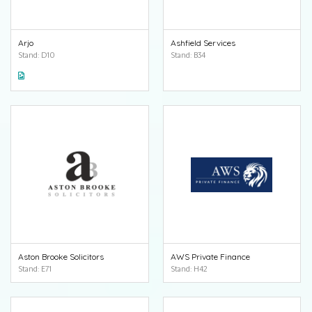
Arjo
Ashfield Services
Stand: D10
Stand: B34
Aston Brooke Solicitors
AWS Private Finance
Stand: E71
Stand: H42