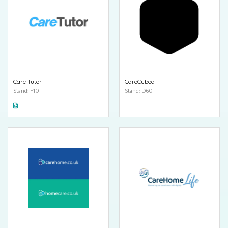
Care Tutor
CareCubed
Stand: F10
Stand: D60