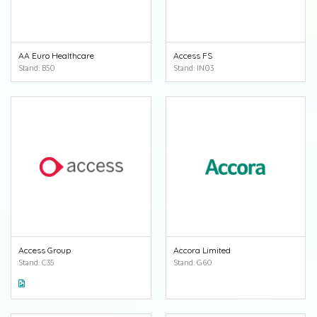
AA Euro Healthcare
Access FS
Stand: B50
Stand: IN03
Access Group
Accora Limited
Stand: C35
Stand: G60