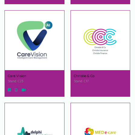
Care Vision
Christie & Co
Stand: C23
Stand: C17