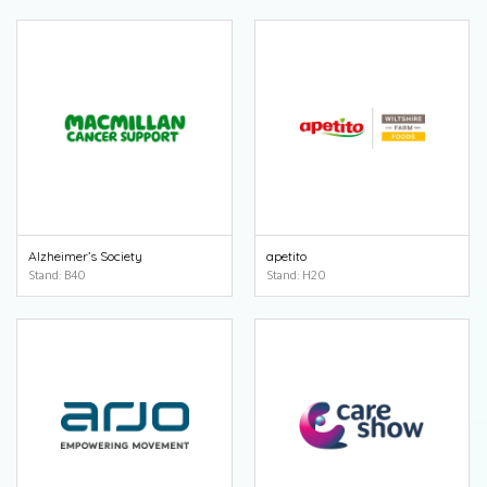
Alzheimer’s Society
apetito
Stand: B40
Stand: H20