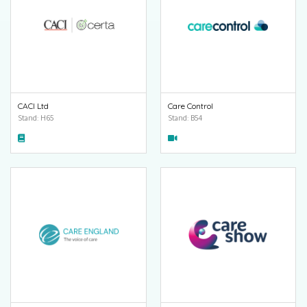
CACI Ltd
Care Control
Stand: H65
Stand: B54