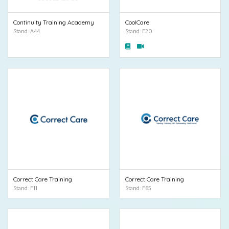
Continuity Training Academy
CoolCare
Stand: A44
Stand: E20
Correct Care Training
Correct Care Training
Stand: F11
Stand: F65