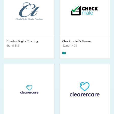
Charles Taylor Trading
Checkmate Software
Stand: B12
Stand: IN09