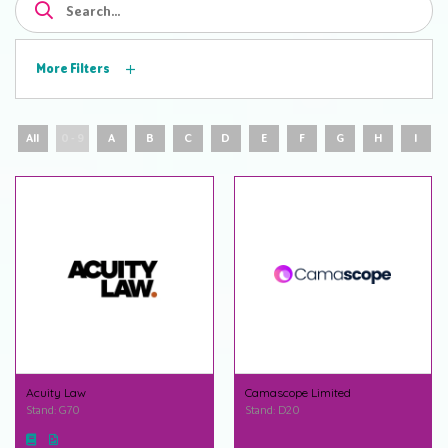
More Filters
All
0 - 9
A
B
C
D
E
F
G
H
I
Acuity Law
Camascope Limited
Stand: G70
Stand: D20