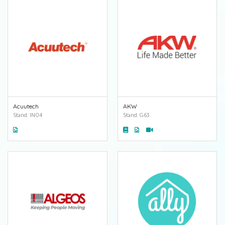
Acuutech
AKW
Stand: IN04
Stand: G63