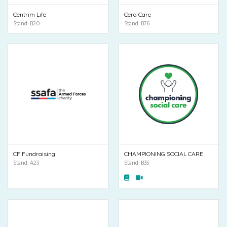
Centrim Life
Cera Care
Stand: B20
Stand: B76
CF Fundraising
CHAMPIONING SOCIAL CARE
Stand: A23
Stand: B35