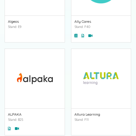
Algeos
Ally Cares
Stand: E9
Stand: F40
ALPAKA
Altura Learning
Stand: B25
Stand: F11