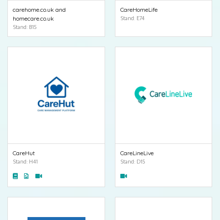
carehome.co.uk and
CareHomeLife
homecare.co.uk
Stand: E74
Stand: B15
CareHut
CareLineLive
Stand: H41
Stand: D15