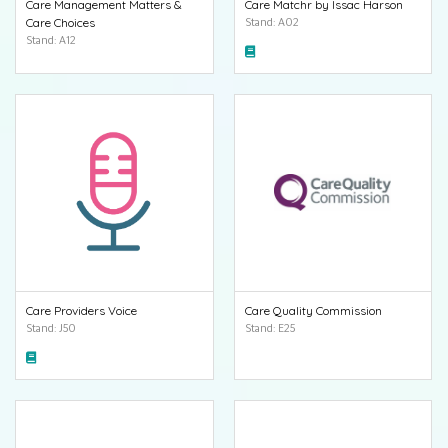
Care Management Matters &
Care Matchr by Issac Harson
Care Choices
Stand: A02
Stand: A12
Care Providers Voice
Care Quality Commission
Stand: J50
Stand: E25