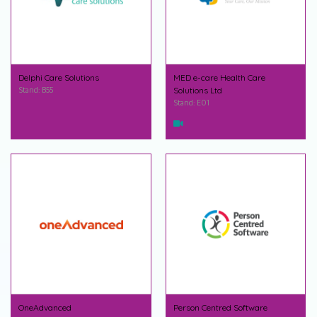
Delphi Care Solutions
MED e-care Health Care
Stand: B55
Solutions Ltd
Stand: E01
OneAdvanced
Person Centred Software