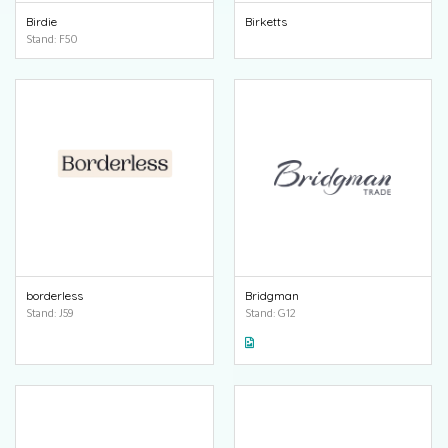
Birdie
Birketts
Stand: F50
borderless
Bridgman
Stand: J59
Stand: G12