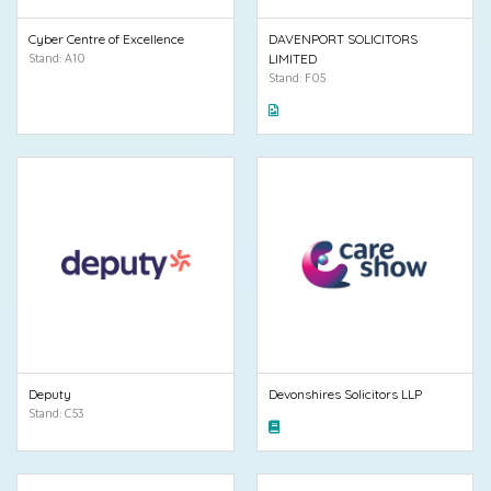
Cyber Centre of Excellence
DAVENPORT SOLICITORS
Stand: A10
LIMITED
Stand: F05
Deputy
Devonshires Solicitors LLP
Stand: C53