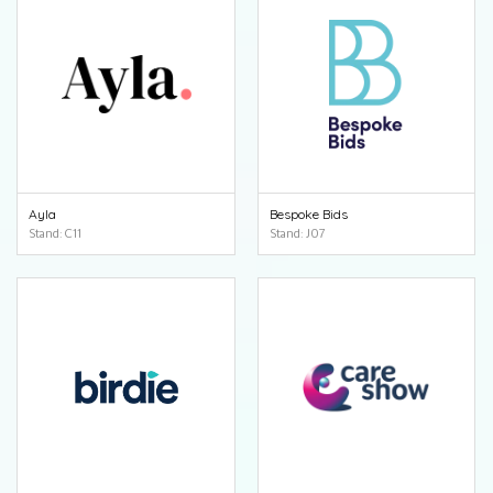
Ayla
Bespoke Bids
Stand: C11
Stand: J07