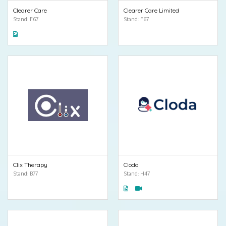
Clearer Care
Clearer Care Limited
Stand: F67
Stand: F67
Clix Therapy
Cloda
Stand: B77
Stand: H47