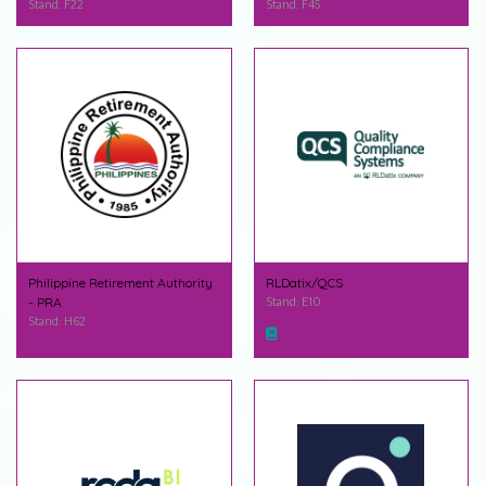
Stand: F22
Stand: F45
Philippine Retirement Authority
RLDatix/QCS
- PRA
Stand: E10
Stand: H62