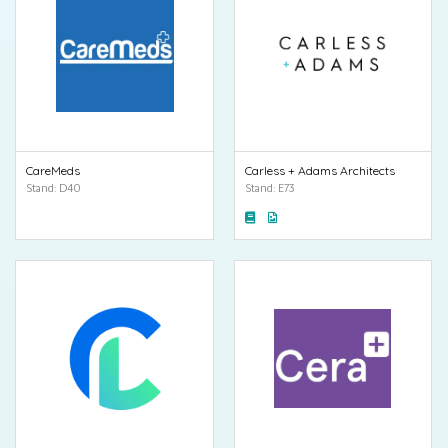
CareMeds
Carless + Adams Architects
Stand: D40
Stand: E73