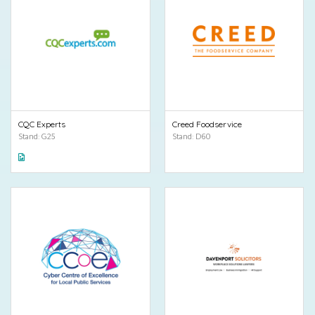
CQC Experts
Creed Foodservice
Stand: G25
Stand: D60