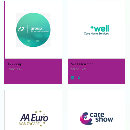
T2 Group
Well Pharmacy
Stand: C62
Stand: G79