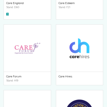
Care England
Care Esteem
Stand: D60
Stand: F21
Care Forum
Care Hires
Stand: H19